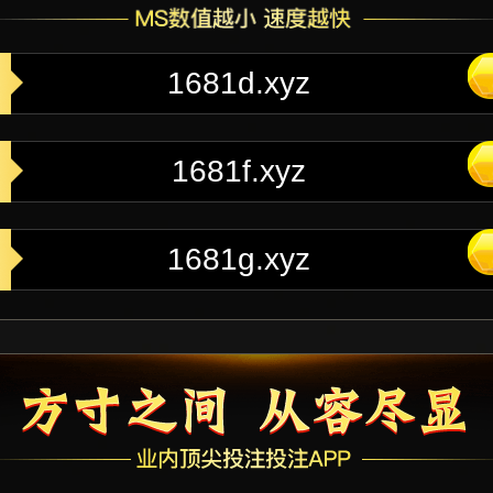
1681d.xyz
1681f.xyz
1681g.xyz