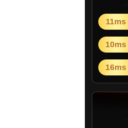
11ms
10ms
16ms