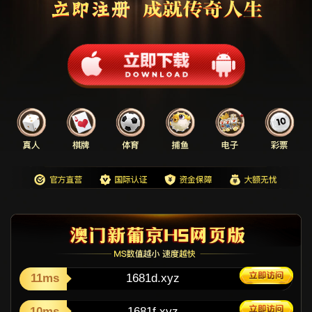
11ms
1681d.xyz
10ms
1681f.xyz