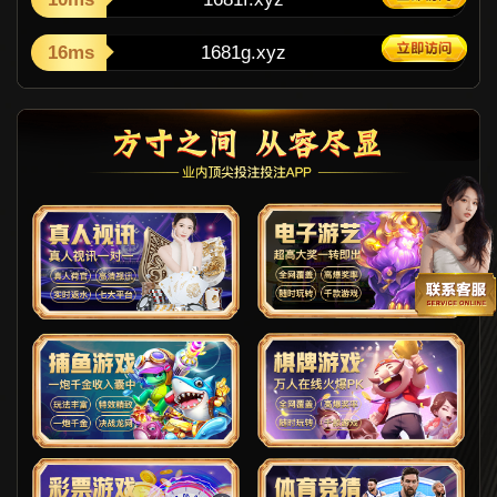
16ms
1681g.xyz